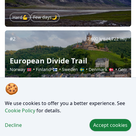
Hard💪
Few days🌙
#2
7,600 km (4,722 mi)
European Divide Trail
Norway
•
Finland
•
Sweden
•
Denmark
•
German
🍪
Hard💪
Several months🗓️
We use cookies to offer you a better experience. See
Cookie Policy
for details.
#3
130 km (81 mi)
Decline
Accept cookies
Everest Base Camp Trek