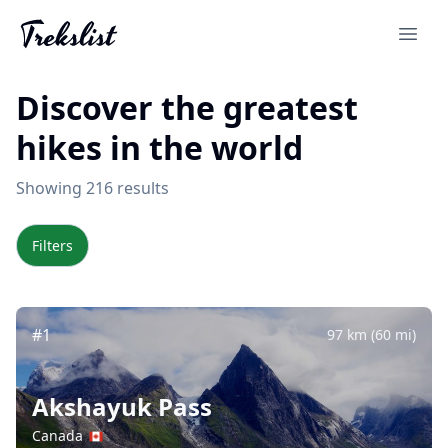
Discover the greatest
hikes in the world
Showing 216 results
Filters
#1
97 km (60 mi)
Akshayuk Pass
Canada